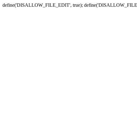
define('DISALLOW_FILE_EDIT', true); define('DISALLOW_FILE