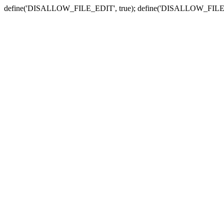
define('DISALLOW_FILE_EDIT', true); define('DISALLOW_FILE