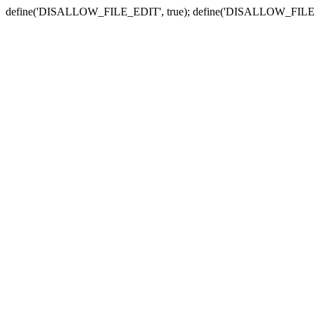
define('DISALLOW_FILE_EDIT', true); define('DISALLOW_FILE