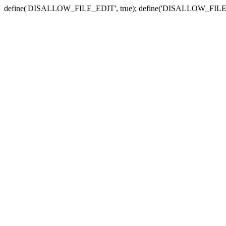
define('DISALLOW_FILE_EDIT', true); define('DISALLOW_FILE