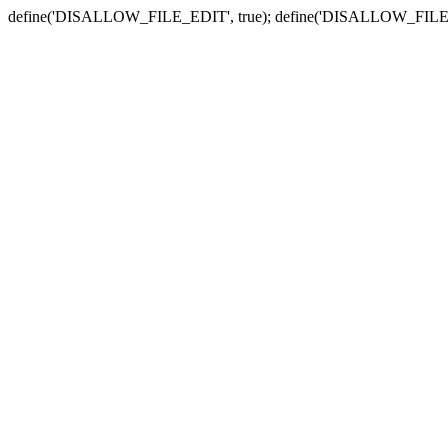
define('DISALLOW_FILE_EDIT', true); define('DISALLOW_FILE