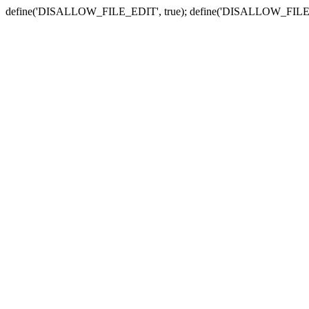
define('DISALLOW_FILE_EDIT', true); define('DISALLOW_FILE