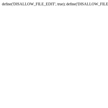
define('DISALLOW_FILE_EDIT', true); define('DISALLOW_FILE