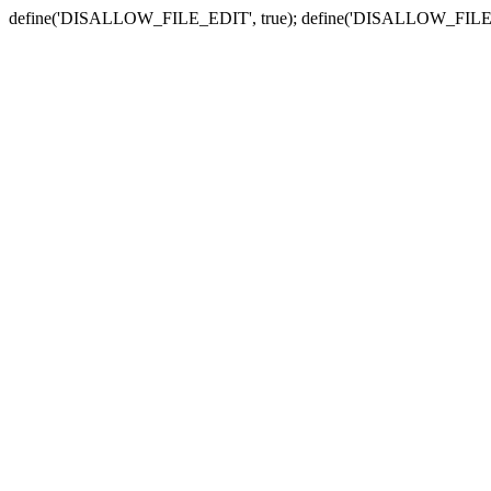
define('DISALLOW_FILE_EDIT', true); define('DISALLOW_FILE