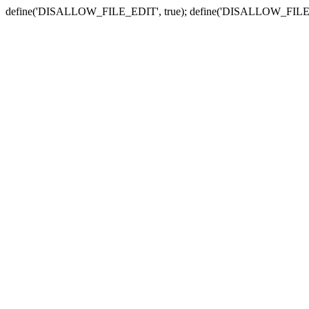
define('DISALLOW_FILE_EDIT', true); define('DISALLOW_FILE