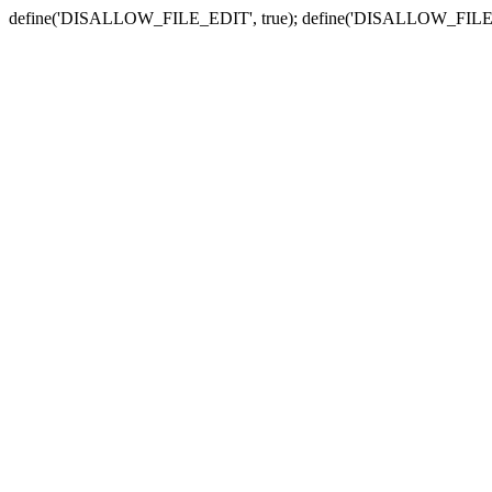
define('DISALLOW_FILE_EDIT', true); define('DISALLOW_FILE