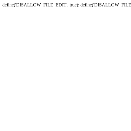
define('DISALLOW_FILE_EDIT', true); define('DISALLOW_FILE