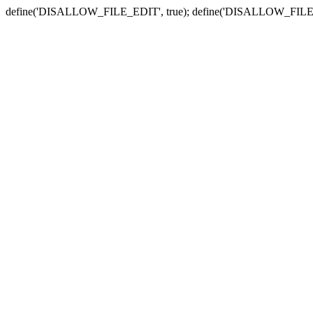
define('DISALLOW_FILE_EDIT', true); define('DISALLOW_FILE