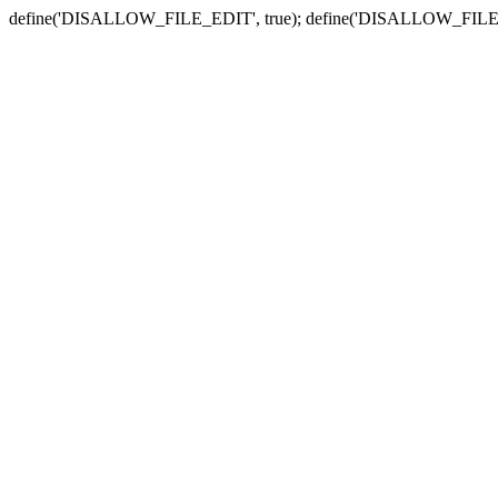
define('DISALLOW_FILE_EDIT', true); define('DISALLOW_FILE