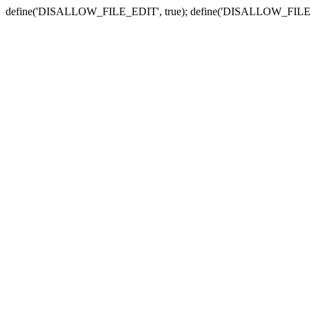
define('DISALLOW_FILE_EDIT', true); define('DISALLOW_FILE