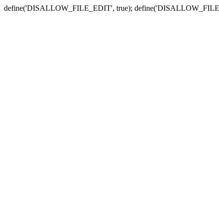
define('DISALLOW_FILE_EDIT', true); define('DISALLOW_FILE