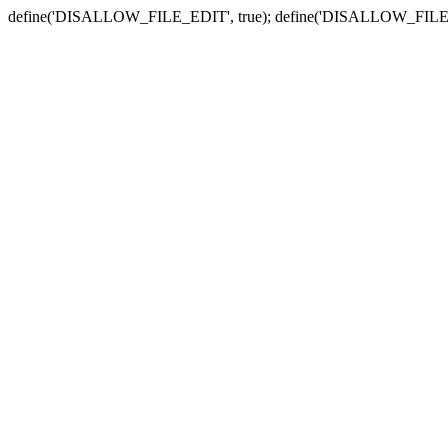
define('DISALLOW_FILE_EDIT', true); define('DISALLOW_FILE