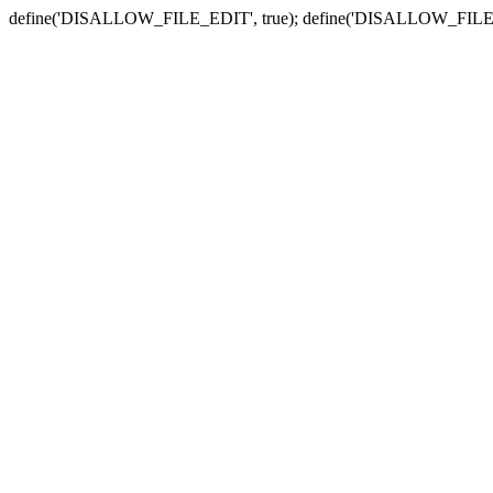
define('DISALLOW_FILE_EDIT', true); define('DISALLOW_FILE