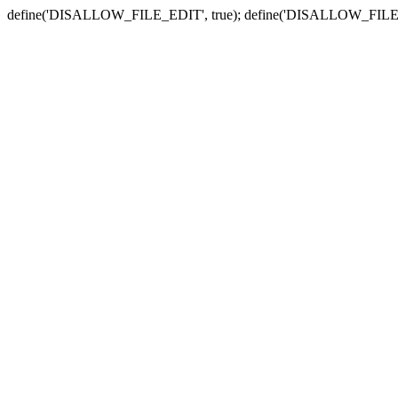
define('DISALLOW_FILE_EDIT', true); define('DISALLOW_FILE