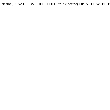
define('DISALLOW_FILE_EDIT', true); define('DISALLOW_FILE