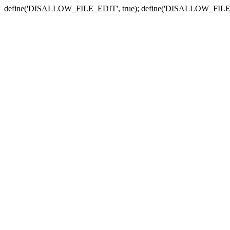
define('DISALLOW_FILE_EDIT', true); define('DISALLOW_FILE