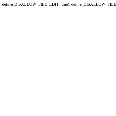
define('DISALLOW_FILE_EDIT', true); define('DISALLOW_FILE