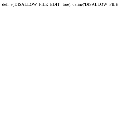
define('DISALLOW_FILE_EDIT', true); define('DISALLOW_FILE