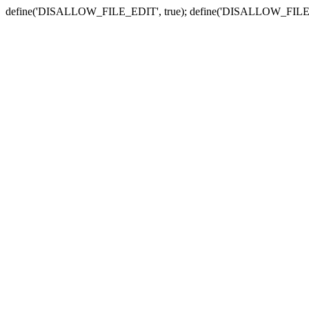
define('DISALLOW_FILE_EDIT', true); define('DISALLOW_FILE