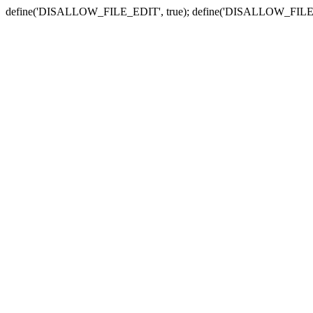
define('DISALLOW_FILE_EDIT', true); define('DISALLOW_FILE