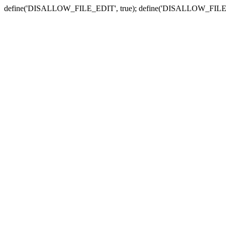
define('DISALLOW_FILE_EDIT', true); define('DISALLOW_FILE