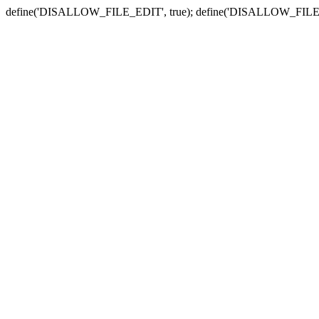
define('DISALLOW_FILE_EDIT', true); define('DISALLOW_FILE