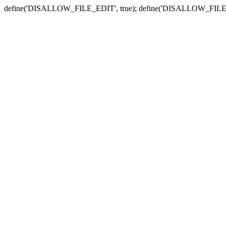
define('DISALLOW_FILE_EDIT', true); define('DISALLOW_FILE