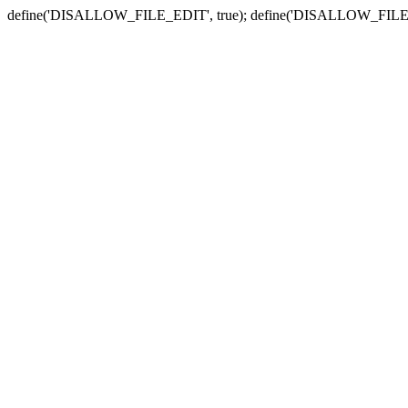
define('DISALLOW_FILE_EDIT', true); define('DISALLOW_FILE