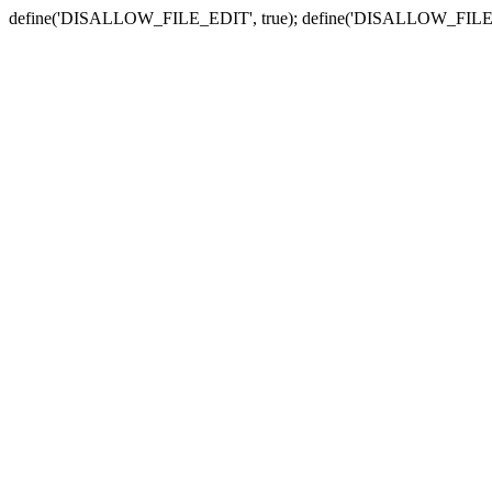
define('DISALLOW_FILE_EDIT', true); define('DISALLOW_FILE