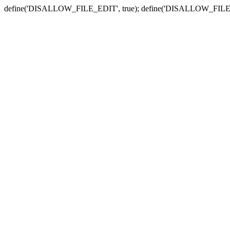
define('DISALLOW_FILE_EDIT', true); define('DISALLOW_FILE