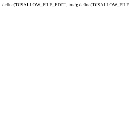
define('DISALLOW_FILE_EDIT', true); define('DISALLOW_FILE