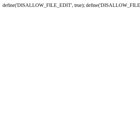
define('DISALLOW_FILE_EDIT', true); define('DISALLOW_FILE