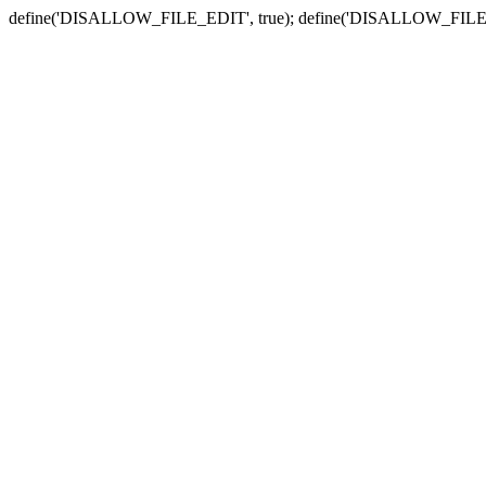
define('DISALLOW_FILE_EDIT', true); define('DISALLOW_FILE