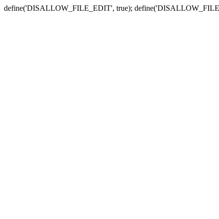
define('DISALLOW_FILE_EDIT', true); define('DISALLOW_FILE