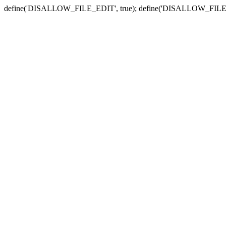
define('DISALLOW_FILE_EDIT', true); define('DISALLOW_FILE