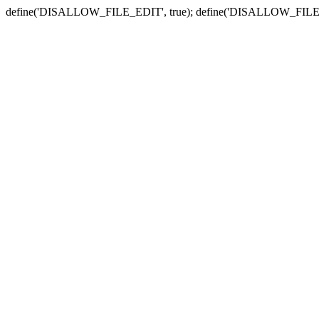
define('DISALLOW_FILE_EDIT', true); define('DISALLOW_FILE