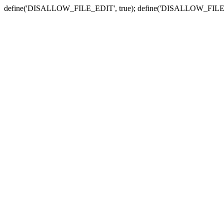
define('DISALLOW_FILE_EDIT', true); define('DISALLOW_FILE