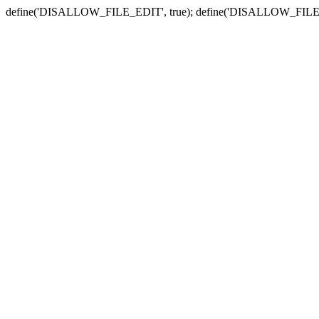
define('DISALLOW_FILE_EDIT', true); define('DISALLOW_FILE