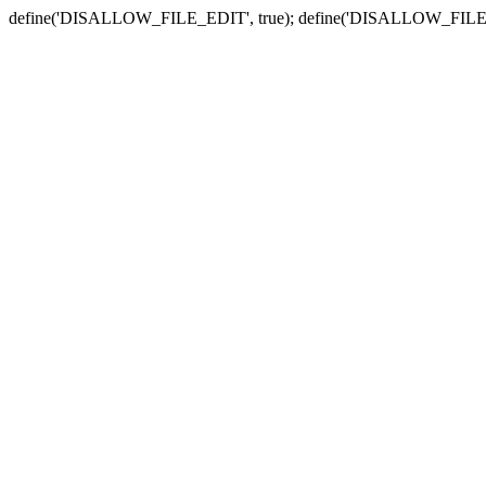
define('DISALLOW_FILE_EDIT', true); define('DISALLOW_FILE