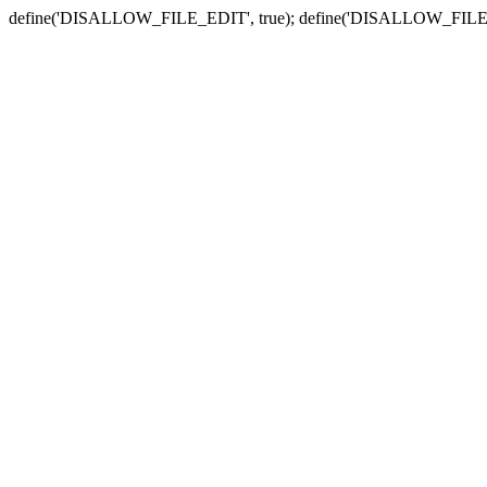
define('DISALLOW_FILE_EDIT', true); define('DISALLOW_FILE