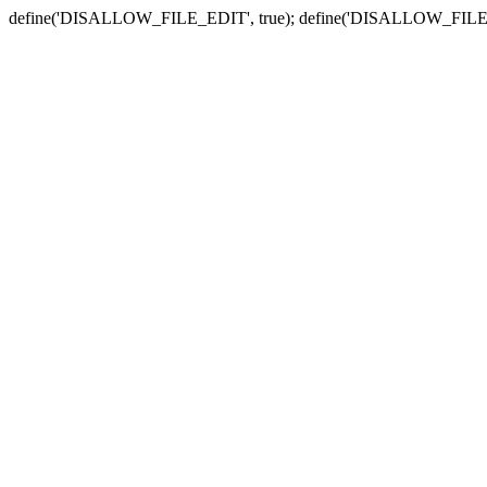
define('DISALLOW_FILE_EDIT', true); define('DISALLOW_FILE