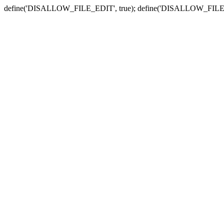
define('DISALLOW_FILE_EDIT', true); define('DISALLOW_FILE