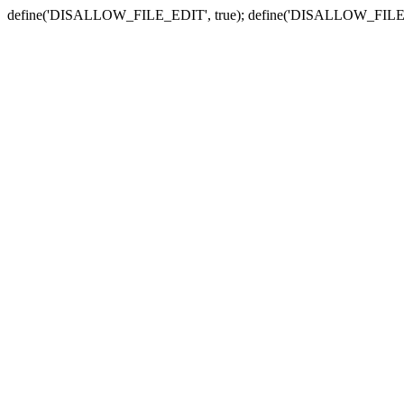
define('DISALLOW_FILE_EDIT', true); define('DISALLOW_FILE