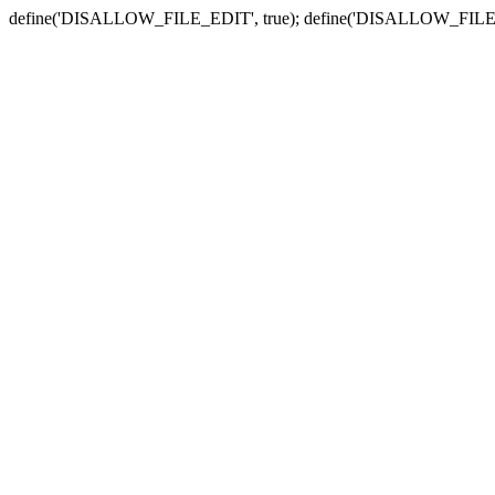
define('DISALLOW_FILE_EDIT', true); define('DISALLOW_FILE