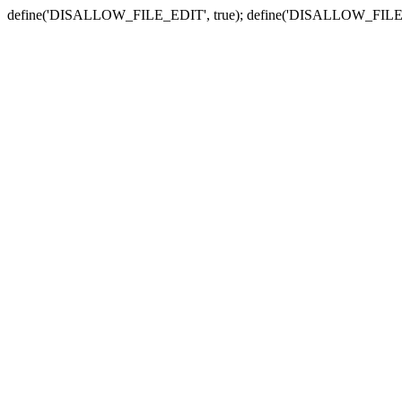
define('DISALLOW_FILE_EDIT', true); define('DISALLOW_FILE