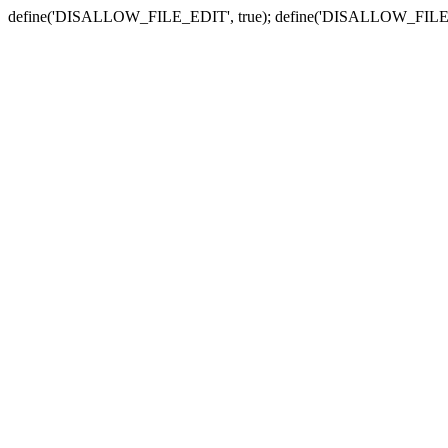
define('DISALLOW_FILE_EDIT', true); define('DISALLOW_FILE