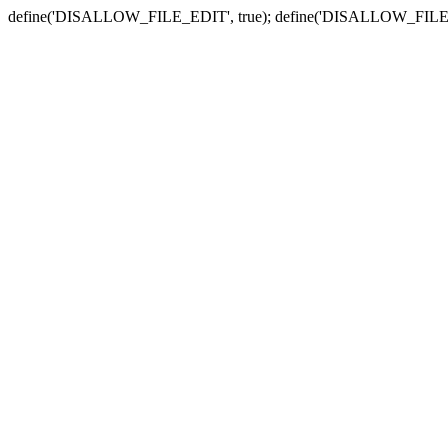
define('DISALLOW_FILE_EDIT', true); define('DISALLOW_FILE