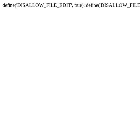
define('DISALLOW_FILE_EDIT', true); define('DISALLOW_FILE