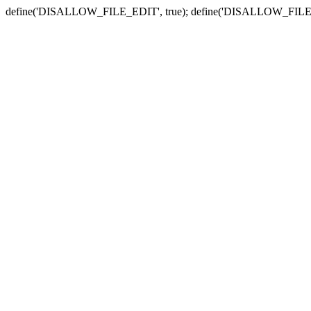
define('DISALLOW_FILE_EDIT', true); define('DISALLOW_FILE