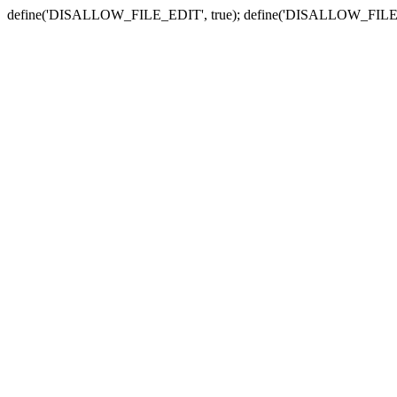
define('DISALLOW_FILE_EDIT', true); define('DISALLOW_FILE